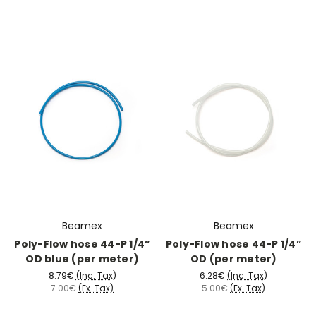
Beamex
Beamex
Poly-Flow hose 44-P 1/4”
Poly-Flow hose 44-P 1/4”
OD blue (per meter)
OD (per meter)
8.79€
(Inc. Tax)
6.28€
(Inc. Tax)
7.00€
(Ex. Tax)
5.00€
(Ex. Tax)