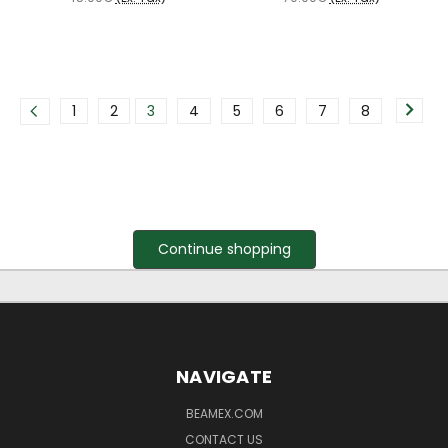
1
2
3
4
5
6
7
8
Continue shopping
NAVIGATE
BEAMEX.COM
CONTACT US