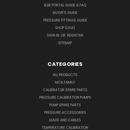
B2B PORTAL GUIDE & FAQ
BUYER'S GUIDE
PRESSURE FITTINGS GUIDE
SHOP (USA)
SIGN IN
OR
REGISTER
SITEMAP
CATEGORIES
ALL PRODUCTS
MC6 FAMILY
CALIBRATOR SPARE PARTS
PRESSURE CALIBRATION PUMPS
PUMP SPARE PARTS
PRESSURE ACCESSORIES
LEADS AND CABLES
TEMPERATURE CALIBRATION