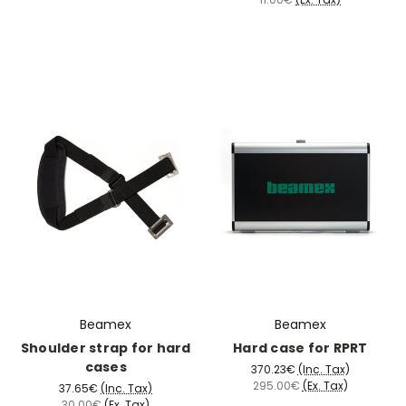
Beamex
Beamex
Shoulder strap for hard
Hard case for RPRT
cases
370.23€
(Inc. Tax)
295.00€
(Ex. Tax)
37.65€
(Inc. Tax)
30.00€
(Ex. Tax)