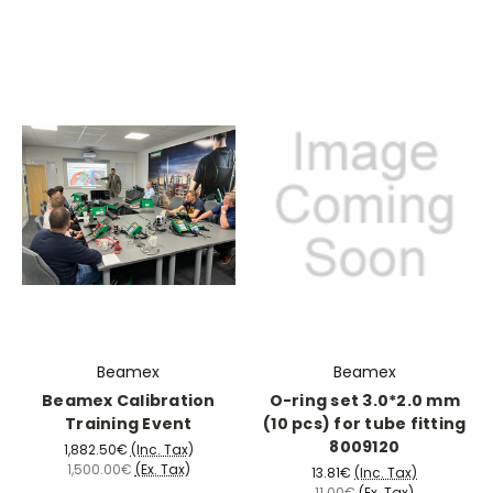
Beamex
Beamex
Beamex Calibration
O-ring set 3.0*2.0 mm
Training Event
(10 pcs) for tube fitting
8009120
1,882.50€
(Inc. Tax)
1,500.00€
(Ex. Tax)
13.81€
(Inc. Tax)
11.00€
(Ex. Tax)