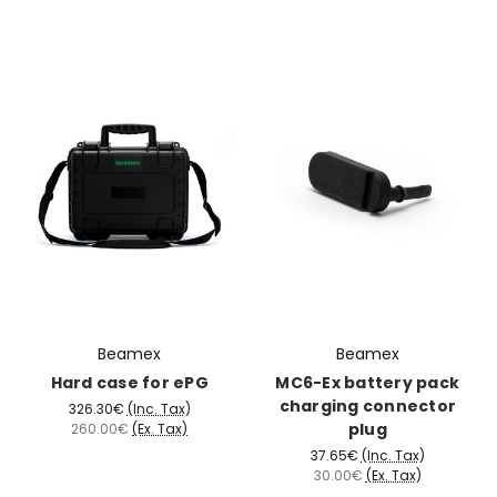
Beamex
Beamex
Hard case for ePG
MC6-Ex battery pack
charging connector
326.30€
(Inc. Tax)
plug
260.00€
(Ex. Tax)
37.65€
(Inc. Tax)
30.00€
(Ex. Tax)