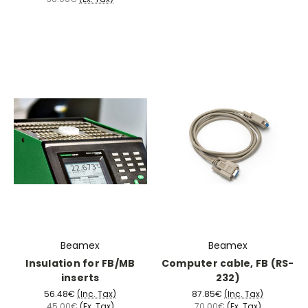
Beamex
Beamex
Insulation for FB/MB
Computer cable, FB (RS-
inserts
232)
56.48€
(Inc. Tax)
87.85€
(Inc. Tax)
45.00€
(Ex. Tax)
70.00€
(Ex. Tax)