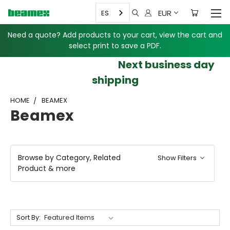
EUR
ES
Need a quote? Add products to your cart, view the cart and
select print to save a PDF.
Next business day
shipping
HOME
BEAMEX
Beamex
Browse by Category, Related
Show Filters
Product & more
Sort By: