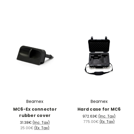
Beamex
Beamex
MC6-Ex connector
Hard case for MC6
rubber cover
972.63€
(Inc. Tax)
775.00€
(Ex. Tax)
31.38€
(Inc. Tax)
25.00€
(Ex. Tax)