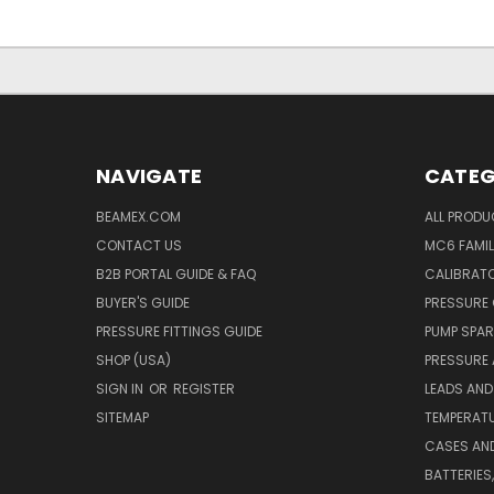
NAVIGATE
CATEG
BEAMEX.COM
ALL PROD
CONTACT US
MC6 FAMIL
B2B PORTAL GUIDE & FAQ
CALIBRATO
BUYER'S GUIDE
PRESSURE 
PRESSURE FITTINGS GUIDE
PUMP SPAR
SHOP (USA)
PRESSURE
SIGN IN
OR
REGISTER
LEADS AND
SITEMAP
TEMPERATU
CASES AN
BATTERIES