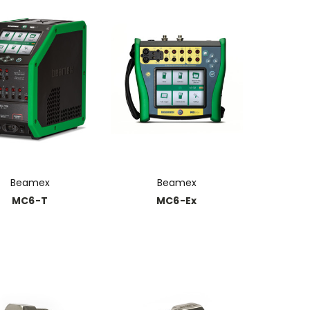
Beamex
Beamex
MC6-T
MC6-Ex