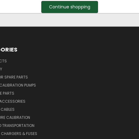
Continue shopping
ORIES
UCTS
Y
R SPARE PARTS
CALIBRATION PUMPS
E PARTS
 ACCESSORIES
 CABLES
RE CALIBRATION
D TRANSPORTATION
, CHARGERS & FUSES