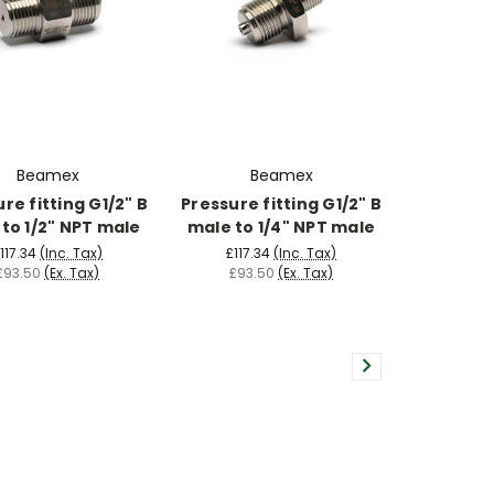
Beamex
Beamex
re fitting G1/2" B
Pressure fitting G1/2" B
to 1/2" NPT male
male to 1/4" NPT male
117.34
(Inc. Tax)
£117.34
(Inc. Tax)
£93.50
(Ex. Tax)
£93.50
(Ex. Tax)