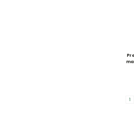
Pre
mal
1