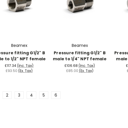
Beamex
Beamex
ssure fitting G1/2" B
Pressure fitting G1/2" B
Pressu
e to 1/2" NPT female
male to 1/4" NPT female
male 
£117.34
(Inc. Tax)
£106.68
(Inc. Tax)
£
£93.50
(Ex. Tax)
£85.00
(Ex. Tax)
2
3
4
5
6