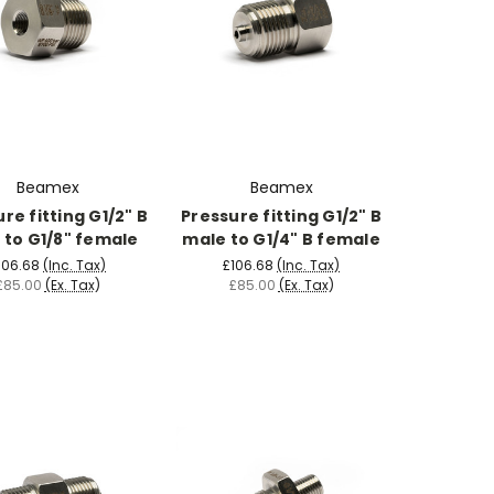
Beamex
Beamex
re fitting G1/2" B
Pressure fitting G1/2" B
 to G1/8" female
male to G1/4" B female
106.68
(Inc. Tax)
£106.68
(Inc. Tax)
£85.00
(Ex. Tax)
£85.00
(Ex. Tax)