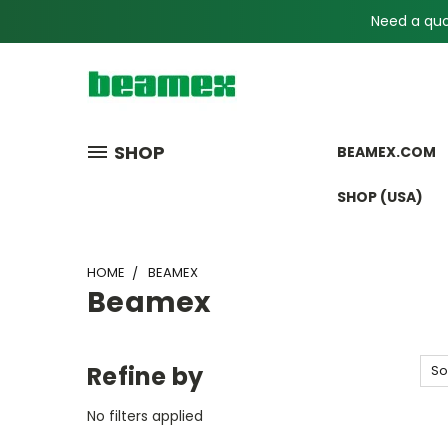
Need a quot
SHOP
BEAMEX.COM
SHOP (USA)
HOME
BEAMEX
Beamex
Refine by
So
No filters applied