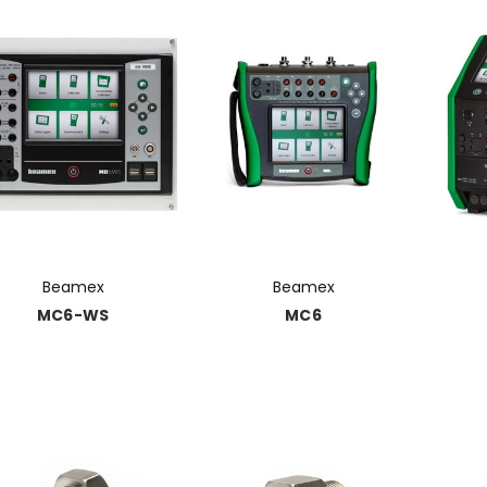
Beamex
Beamex
MC6-WS
MC6