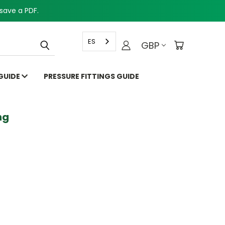
save a PDF.
ES
GBP
 GUIDE
PRESSURE FITTINGS GUIDE
g