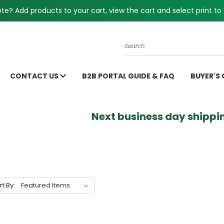
e? Add products to your cart, view the cart and select print to 
Search
CONTACT US
B2B PORTAL GUIDE & FAQ
BUYER'S
Next business day shippin
rt By: