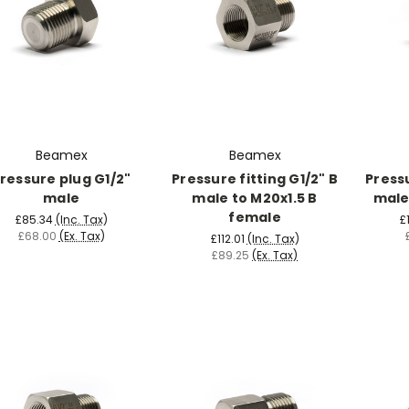
Beamex
Beamex
ressure plug G1/2"
Pressure fitting G1/2" B
Pressu
male
male to M20x1.5 B
male
female
£85.34
(Inc. Tax)
£
£68.00
(Ex. Tax)
£112.01
(Inc. Tax)
£89.25
(Ex. Tax)