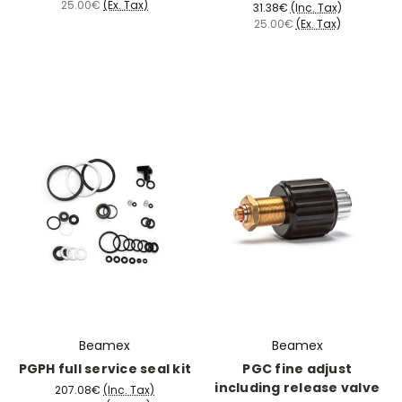
25.00€
(Ex. Tax)
31.38€
(Inc. Tax)
25.00€
(Ex. Tax)
Beamex
Beamex
PGPH full service seal kit
PGC fine adjust
including release valve
207.08€
(Inc. Tax)