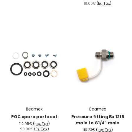
16.00€
(Ex. Tax)
Beamex
Beamex
PGC spare parts set
Pressure fitting Bx 1215
male to G1/4" male
112.95€
(Inc. Tax)
90.00€
(Ex. Tax)
119.23€
(Inc. Tax)