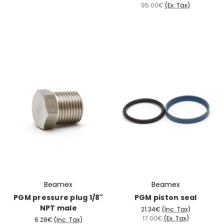
95.00€
(Ex. Tax)
Beamex
Beamex
PGM pressure plug 1/8"
PGM piston seal
NPT male
21.34€
(Inc. Tax)
17.00€
(Ex. Tax)
6.28€
(Inc. Tax)