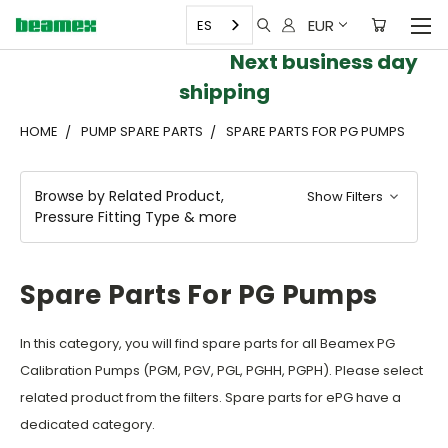
EUR
ES
Next business day
shipping
HOME
PUMP SPARE PARTS
SPARE PARTS FOR PG PUMPS
Browse by Related Product,
Show Filters
Pressure Fitting Type & more
Spare Parts For PG Pumps
In this category, you will find spare parts for all Beamex PG
Calibration Pumps (PGM, PGV, PGL, PGHH, PGPH). Please select
related product from the filters. Spare parts for ePG have a
dedicated category.