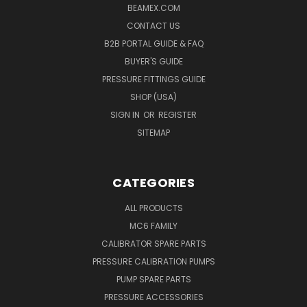
BEAMEX.COM
CONTACT US
B2B PORTAL GUIDE & FAQ
BUYER'S GUIDE
PRESSURE FITTINGS GUIDE
SHOP (USA)
SIGN IN
OR
REGISTER
SITEMAP
CATEGORIES
ALL PRODUCTS
MC6 FAMILY
CALIBRATOR SPARE PARTS
PRESSURE CALIBRATION PUMPS
PUMP SPARE PARTS
PRESSURE ACCESSORIES