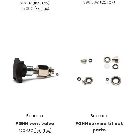
390.00€
(Ex. Tax)
31.38€
(Inc. Tax)
25.00€
(Ex. Tax)
Beamex
Beamex
PGHH vent valve
PGHH service kit out
parts
420.43€
(Inc. Tax)