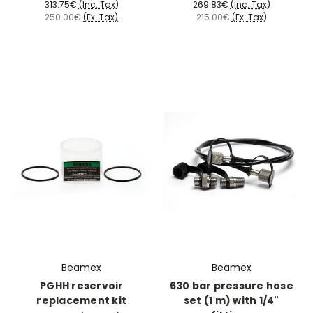
313.75€
(Inc. Tax)
269.83€
(Inc. Tax)
250.00€
(Ex. Tax)
215.00€
(Ex. Tax)
Beamex
Beamex
PGHH reservoir
630 bar pressure hose
replacement kit
set (1 m) with 1/4"