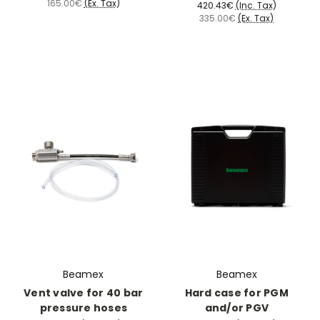
165.00€
(Ex. Tax)
420.43€
(Inc. Tax)
335.00€
(Ex. Tax)
Beamex
Beamex
Vent valve for 40 bar
Hard case for PGM
pressure hoses
and/or PGV