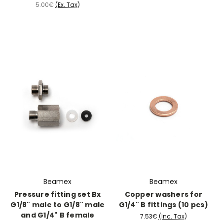
5.00€
(Ex. Tax)
Beamex
Beamex
Pressure fitting set Bx
Copper washers for
G1/8" male to G1/8" male
G1/4" B fittings (10 pcs)
and G1/4" B female
7.53€
(Inc. Tax)