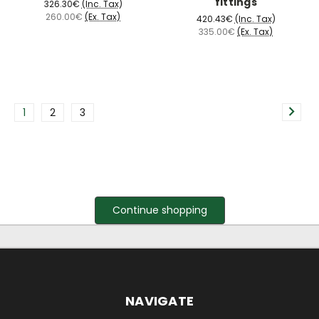
fittings
326.30€
(Inc. Tax)
260.00€
(Ex. Tax)
420.43€
(Inc. Tax)
335.00€
(Ex. Tax)
1
2
3
Continue shopping
NAVIGATE