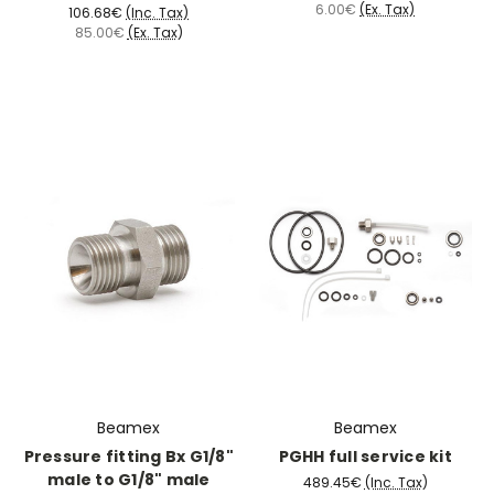
6.00€
(Ex. Tax)
106.68€
(Inc. Tax)
85.00€
(Ex. Tax)
Beamex
Beamex
Pressure fitting Bx G1/8"
PGHH full service kit
male to G1/8" male
489.45€
(Inc. Tax)