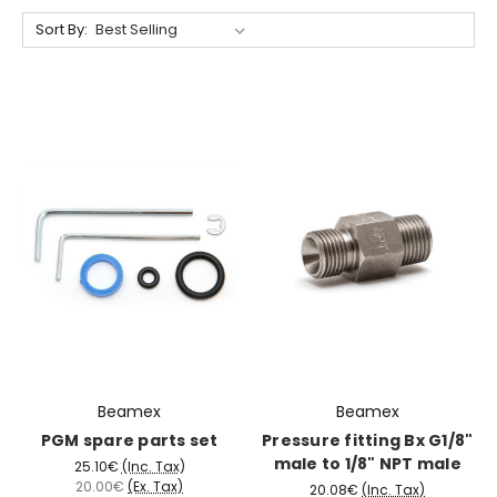
Sort By:
Beamex
Beamex
PGM spare parts set
Pressure fitting Bx G1/8"
male to 1/8" NPT male
25.10€
(Inc. Tax)
20.00€
(Ex. Tax)
20.08€
(Inc. Tax)