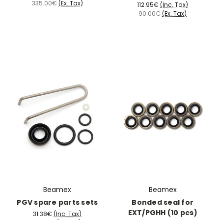
335.00€
(Ex. Tax)
112.95€
(Inc. Tax)
90.00€
(Ex. Tax)
Beamex
Beamex
PGV spare parts sets
Bonded seal for
EXT/PGHH (10 pcs)
31.38€
(Inc. Tax)