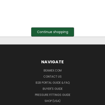
Continue shopping
NAVIGATE
BEAMEX.COM
CONTACT US
B2B PORTAL GUIDE & FAQ
BUYER'S GUIDE
PRESSURE FITTINGS GUIDE
SHOP (USA)