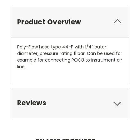
Product Overview
Poly-Flow hose type 44-P with 1/4” outer
diameter, pressure rating 11 bar. Can be used for
example for connecting POC8 to instrument air
line.
Reviews