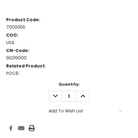
Product Code:
7000056
COO:
USA
CN-Code:
90319000
Related Product:
POC8
Current
Quantity:
Stock:
DECREASE
INCREASE
QUANTITY:
QUANTITY:
Add To Wish List