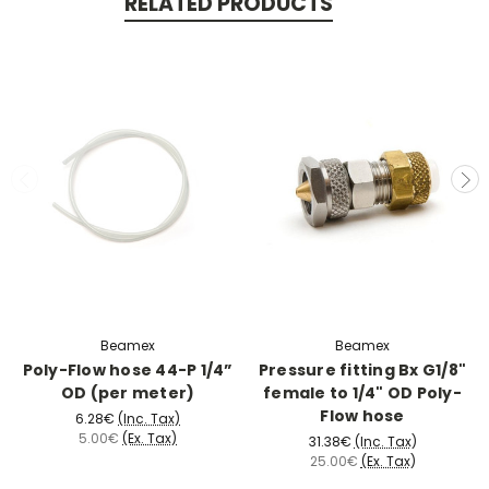
RELATED PRODUCTS
Beamex
Beamex
Poly-Flow hose 44-P 1/4”
Pressure fitting Bx G1/8"
OD (per meter)
female to 1/4" OD Poly-
Flow hose
6.28€
(Inc. Tax)
5.00€
(Ex. Tax)
31.38€
(Inc. Tax)
25.00€
(Ex. Tax)