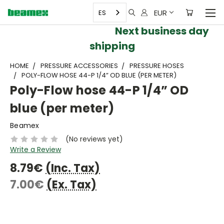
EUR
ES
Next business day
shipping
HOME
PRESSURE ACCESSORIES
PRESSURE HOSES
POLY-FLOW HOSE 44-P 1/4” OD BLUE (PER METER)
Poly-Flow hose 44-P 1/4” OD
blue (per meter)
Beamex
(No reviews yet)
Write a Review
8.79€
(Inc. Tax)
7.00€
(Ex. Tax)