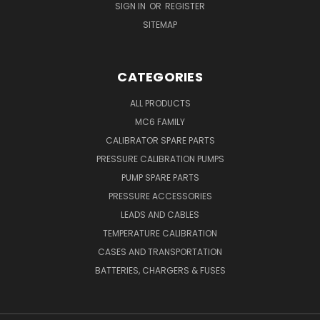
SIGN IN
OR
REGISTER
SITEMAP
CATEGORIES
ALL PRODUCTS
MC6 FAMILY
CALIBRATOR SPARE PARTS
PRESSURE CALIBRATION PUMPS
PUMP SPARE PARTS
PRESSURE ACCESSORIES
LEADS AND CABLES
TEMPERATURE CALIBRATION
CASES AND TRANSPORTATION
BATTERIES, CHARGERS & FUSES