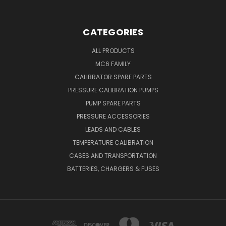
CATEGORIES
ALL PRODUCTS
MC6 FAMILY
CALIBRATOR SPARE PARTS
PRESSURE CALIBRATION PUMPS
PUMP SPARE PARTS
PRESSURE ACCESSORIES
LEADS AND CABLES
TEMPERATURE CALIBRATION
CASES AND TRANSPORTATION
BATTERIES, CHARGERS & FUSES