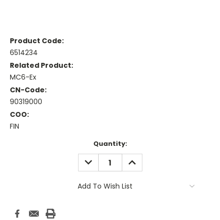
Product Code:
6514234
Related Product:
MC6-Ex
CN-Code:
90319000
COO:
FIN
Current
Quantity:
Stock:
DECREASE
INCREASE
QUANTITY:
QUANTITY:
Add To Wish List