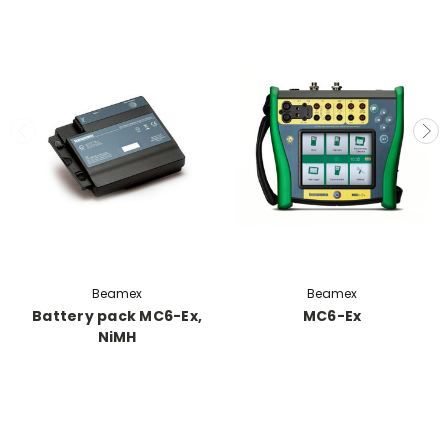
Beamex
Beamex
Battery pack MC6-Ex,
MC6-Ex
NiMH