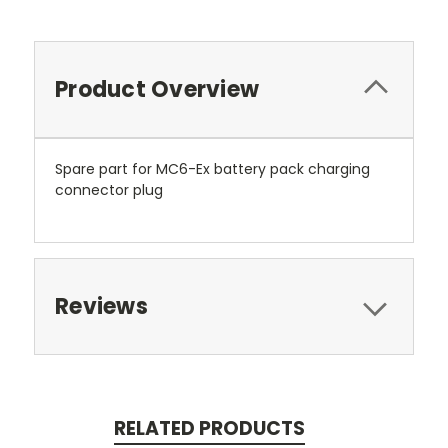
Product Overview
Spare part for MC6-Ex battery pack charging
connector plug
Reviews
RELATED PRODUCTS