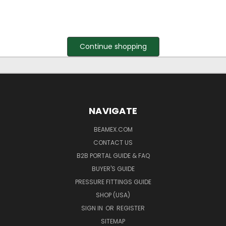
Continue shopping
NAVIGATE
BEAMEX.COM
CONTACT US
B2B PORTAL GUIDE & FAQ
BUYER'S GUIDE
PRESSURE FITTINGS GUIDE
SHOP (USA)
SIGN IN
OR
REGISTER
SITEMAP