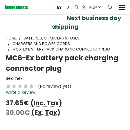
EUR
ES
Next business day
shipping
HOME
BATTERIES, CHARGERS & FUSES
CHARGERS AND POWER CORDS
MC6-EX BATTERY PACK CHARGING CONNECTOR PLUG
MC6-Ex battery pack charging
connector plug
Beamex
(No reviews yet)
Write a Review
37.65€
(Inc. Tax)
30.00€
(Ex. Tax)