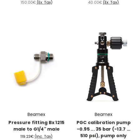
150.00€
(Ex. Tax)
40.00€
(Ex. Tax)
Beamex
Beamex
Pressure fitting Bx 1215
PGC calibration pump
male to G1/4" male
-0.95 ... 35 bar (-13.7 …
510 psi), pump only
119.23€
(Inc. Tax)