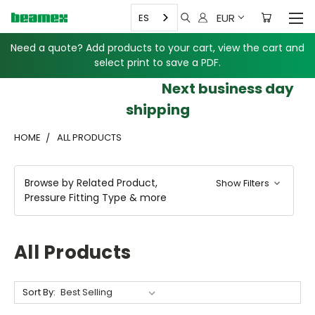
EUR
ES
Need a quote? Add products to your cart, view the cart and
select print to save a PDF.
Next business day
shipping
HOME
ALL PRODUCTS
Browse by Related Product,
Show Filters
Pressure Fitting Type & more
All Products
Sort By: