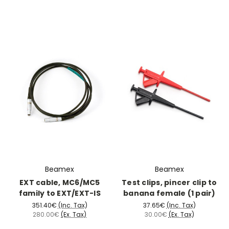
Beamex
Beamex
EXT cable, MC6/MC5
Test clips, pincer clip to
family to EXT/EXT-IS
banana female (1 pair)
351.40€
(Inc. Tax)
37.65€
(Inc. Tax)
280.00€
(Ex. Tax)
30.00€
(Ex. Tax)