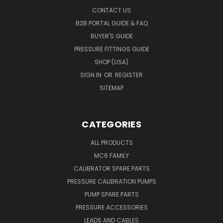
CONTACT US
B2B PORTAL GUIDE & FAQ
BUYER'S GUIDE
PRESSURE FITTINGS GUIDE
SHOP (USA)
SIGN IN
OR
REGISTER
SITEMAP
CATEGORIES
ALL PRODUCTS
MC6 FAMILY
CALIBRATOR SPARE PARTS
PRESSURE CALIBRATION PUMPS
PUMP SPARE PARTS
PRESSURE ACCESSORIES
LEADS AND CABLES