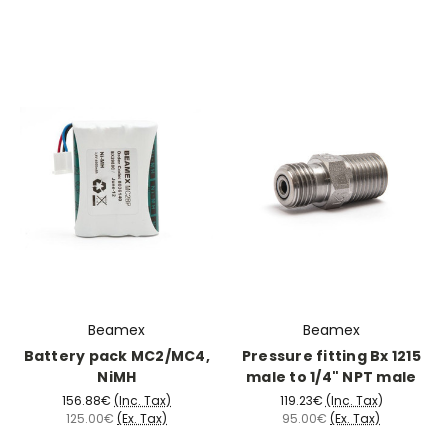
Beamex
Beamex
Battery pack MC2/MC4,
Pressure fitting Bx 1215
NiMH
male to 1/4" NPT male
156.88€
(Inc. Tax)
119.23€
(Inc. Tax)
125.00€
(Ex. Tax)
95.00€
(Ex. Tax)