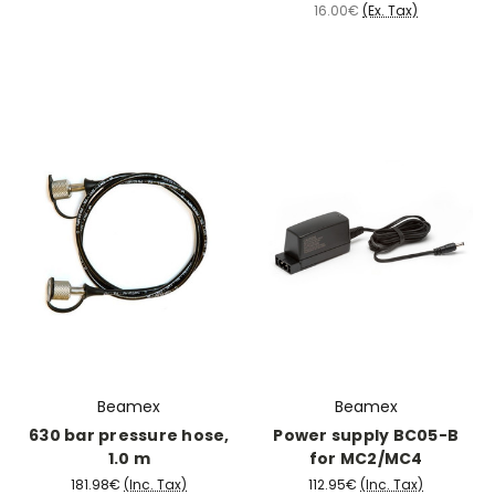
16.00€
(Ex. Tax)
Beamex
Beamex
630 bar pressure hose,
Power supply BC05-B
1.0 m
for MC2/MC4
181.98€
(Inc. Tax)
112.95€
(Inc. Tax)