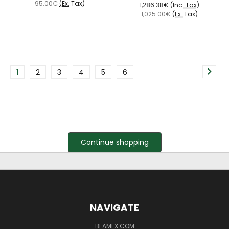
95.00€
(Ex. Tax)
1,286.38€
(Inc. Tax)
1,025.00€
(Ex. Tax)
1
2
3
4
5
6
Continue shopping
NAVIGATE
BEAMEX.COM