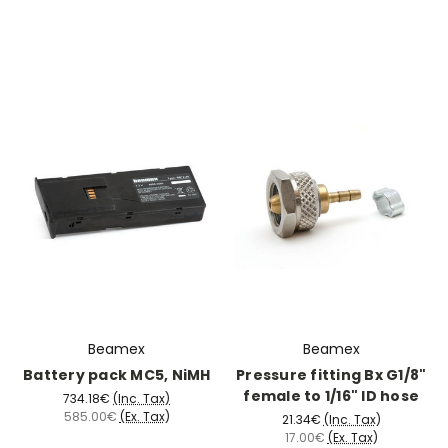
Beamex
Beamex
Battery pack MC5, NiMH
Pressure fitting Bx G1/8"
female to 1/16" ID hose
734.18€
(Inc. Tax)
585.00€
(Ex. Tax)
21.34€
(Inc. Tax)
17.00€
(Ex. Tax)