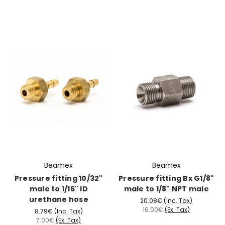
Beamex
Beamex
Pressure fitting 10/32"
Pressure fitting Bx G1/8"
male to 1/16" ID
male to 1/8" NPT male
urethane hose
20.08€
(Inc. Tax)
16.00€
(Ex. Tax)
8.79€
(Inc. Tax)
7.00€
(Ex. Tax)