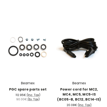
Beamex
Beamex
PGC spare parts set
Power cord for MC2,
MC4, MC5, MC5-IS
112.95€
(Inc. Tax)
(BC05-B, BC12, BC14-IS)
90.00€
(Ex. Tax)
20.08€
(Inc. Tax)