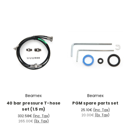
Beamex
Beamex
40 bar pressure T-hose
PGM spare parts set
set (1.5 m)
25.10€
(Inc. Tax)
20.00€
(Ex. Tax)
332.58€
(Inc. Tax)
265.00€
(Ex. Tax)