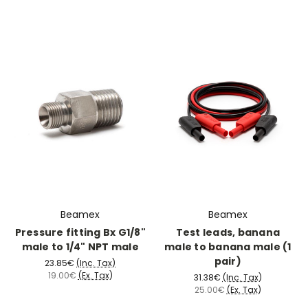
Beamex
Beamex
Pressure fitting Bx G1/8"
Test leads, banana
male to 1/4" NPT male
male to banana male (1
pair)
23.85€
(Inc. Tax)
19.00€
(Ex. Tax)
31.38€
(Inc. Tax)
25.00€
(Ex. Tax)