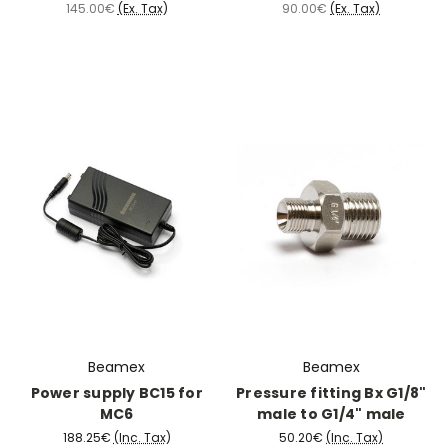
145.00€
(Ex. Tax)
90.00€
(Ex. Tax)
Beamex
Beamex
Power supply BC15 for
Pressure fitting Bx G1/8"
MC6
male to G1/4" male
188.25€
(Inc. Tax)
50.20€
(Inc. Tax)