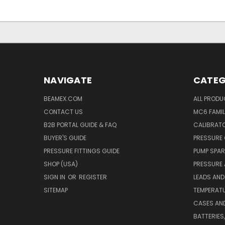
NAVIGATE
CATEG
BEAMEX.COM
ALL PROD
CONTACT US
MC6 FAMIL
B2B PORTAL GUIDE & FAQ
CALIBRATO
BUYER'S GUIDE
PRESSURE 
PRESSURE FITTINGS GUIDE
PUMP SPAR
SHOP (USA)
PRESSURE
SIGN IN
OR
REGISTER
LEADS AND
SITEMAP
TEMPERATU
CASES AN
BATTERIES