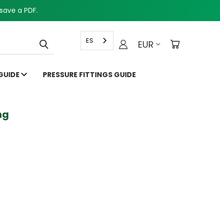
save a PDF.
ES
EUR
 GUIDE
PRESSURE FITTINGS GUIDE
g