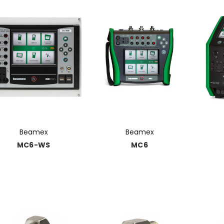
Beamex
Beamex
MC6-WS
MC6