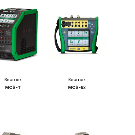
Beamex
Beamex
MC6-T
MC6-Ex