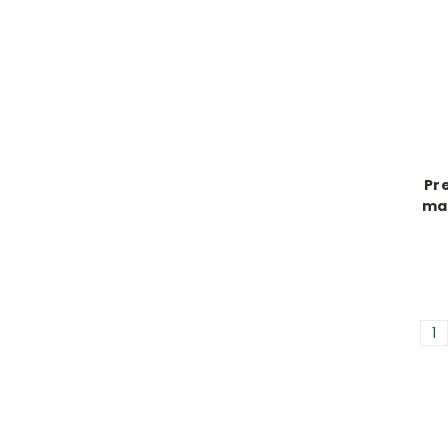
Pre
mal
1