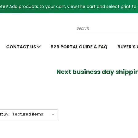
e? Add products to your cart, view the cart and select print to 
Search
CONTACT US
B2B PORTAL GUIDE & FAQ
BUYER'S
Next business day shippin
rt By: