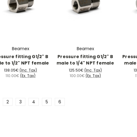
Beamex
Beamex
ssure fitting G1/2" B
Pressure fitting G1/2" B
Pressu
e to 1/2" NPT female
male to 1/4" NPT female
male 
138.05€
(Inc. Tax)
125.50€
(Inc. Tax)
1
110.00€
(Ex. Tax)
100.00€
(Ex. Tax)
2
3
4
5
6