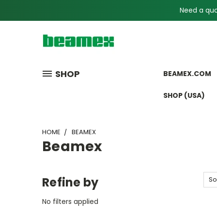
Need a quot
SHOP
BEAMEX.COM
SHOP (USA)
HOME
BEAMEX
Beamex
Refine by
So
No filters applied