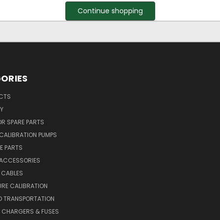
Continue shopping
ORIES
UCTS
Y
R SPARE PARTS
CALIBRATION PUMPS
E PARTS
 ACCESSORIES
 CABLES
RE CALIBRATION
D TRANSPORTATION
, CHARGERS & FUSES