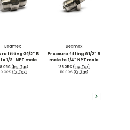
Beamex
Beamex
re fitting G1/2" B
Pressure fitting G1/2" B
to 1/2" NPT male
male to 1/4" NPT male
38.05€
(Inc. Tax)
138.05€
(Inc. Tax)
110.00€
(Ex. Tax)
110.00€
(Ex. Tax)