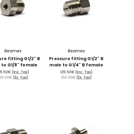
Beamex
Beamex
re fitting G1/2" B
Pressure fitting G1/2" B
 to G1/8" female
male to G1/4" B female
25.50€
(Inc. Tax)
125.50€
(Inc. Tax)
00.00€
(Ex. Tax)
100.00€
(Ex. Tax)