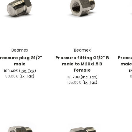
Beamex
Beamex
ressure plug G1/2"
Pressure fitting G1/2" B
Pressu
male
male to M20x1.5 B
male
female
100.40€
(Inc. Tax)
1
80.00€
(Ex. Tax)
1
131.78€
(Inc. Tax)
105.00€
(Ex. Tax)