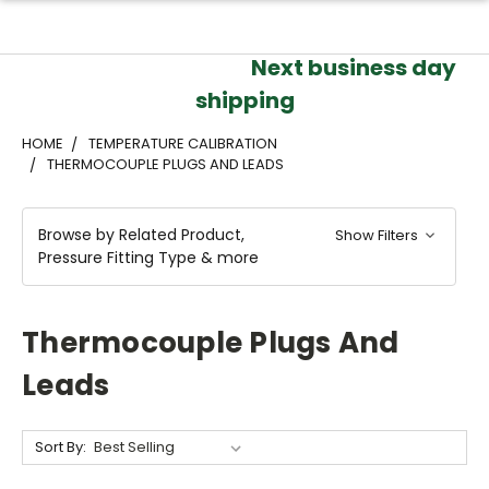
Next business day
shipping
HOME
TEMPERATURE CALIBRATION
THERMOCOUPLE PLUGS AND LEADS
Browse by Related Product,
Show Filters
Pressure Fitting Type & more
Thermocouple Plugs And
Leads
Sort By: