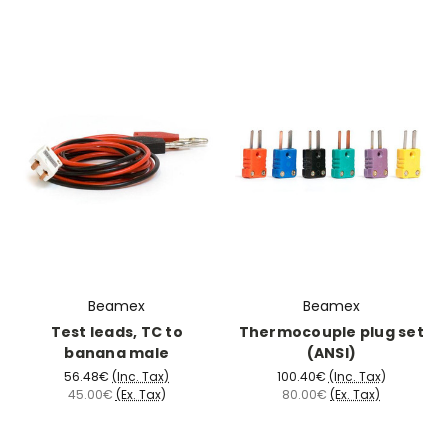
Beamex
Beamex
Test leads, TC to
Thermocouple plug set
banana male
(ANSI)
56.48€
(Inc. Tax)
100.40€
(Inc. Tax)
45.00€
(Ex. Tax)
80.00€
(Ex. Tax)