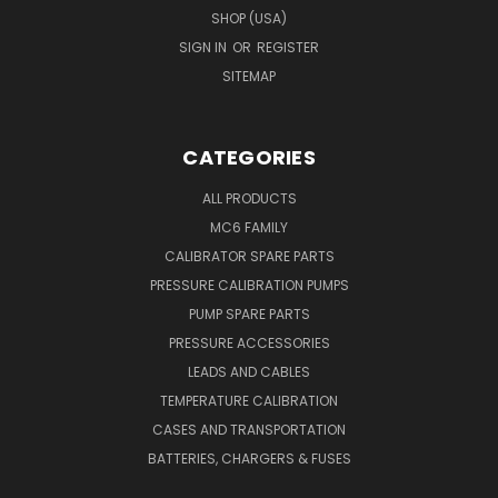
SHOP (USA)
SIGN IN
OR
REGISTER
SITEMAP
CATEGORIES
ALL PRODUCTS
MC6 FAMILY
CALIBRATOR SPARE PARTS
PRESSURE CALIBRATION PUMPS
PUMP SPARE PARTS
PRESSURE ACCESSORIES
LEADS AND CABLES
TEMPERATURE CALIBRATION
CASES AND TRANSPORTATION
BATTERIES, CHARGERS & FUSES