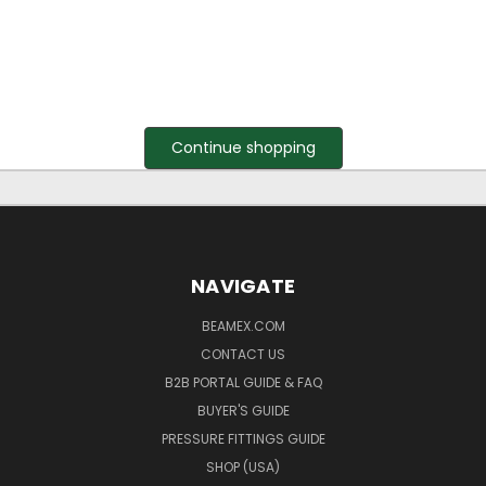
Continue shopping
NAVIGATE
BEAMEX.COM
CONTACT US
B2B PORTAL GUIDE & FAQ
BUYER'S GUIDE
PRESSURE FITTINGS GUIDE
SHOP (USA)