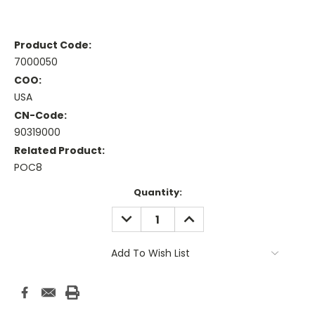
Product Code:
7000050
COO:
USA
CN-Code:
90319000
Related Product:
POC8
Current
Quantity:
Stock:
DECREASE
INCREASE
QUANTITY:
QUANTITY:
Add To Wish List