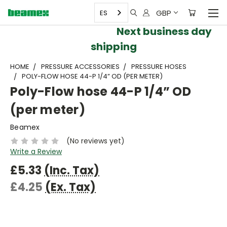
GBP
ES
Next business day
shipping
HOME
PRESSURE ACCESSORIES
PRESSURE HOSES
POLY-FLOW HOSE 44-P 1/4” OD (PER METER)
Poly-Flow hose 44-P 1/4” OD
(per meter)
Beamex
(No reviews yet)
Write a Review
£5.33
(Inc. Tax)
£4.25
(Ex. Tax)