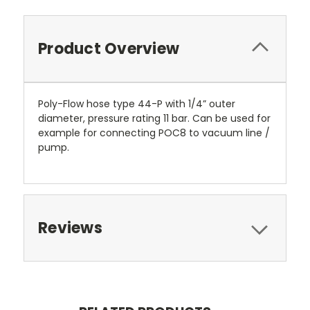
Product Overview
Poly-Flow hose type 44-P with 1/4” outer
diameter, pressure rating 11 bar. Can be used for
example for connecting POC8 to vacuum line /
pump.
Reviews