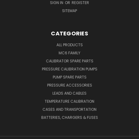
SIGN IN
OR
REGISTER
SITEMAP
CATEGORIES
ALL PRODUCTS
MC6 FAMILY
CALIBRATOR SPARE PARTS
PRESSURE CALIBRATION PUMPS
PUMP SPARE PARTS
PRESSURE ACCESSORIES
LEADS AND CABLES
TEMPERATURE CALIBRATION
CASES AND TRANSPORTATION
BATTERIES, CHARGERS & FUSES