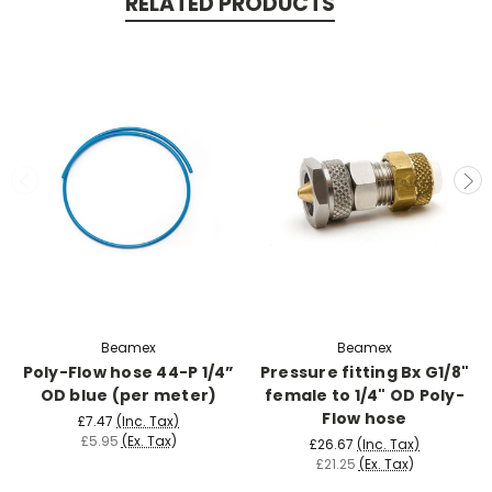
RELATED PRODUCTS
Beamex
Beamex
Poly-Flow hose 44-P 1/4”
Pressure fitting Bx G1/8"
OD blue (per meter)
female to 1/4" OD Poly-
Flow hose
£7.47
(Inc. Tax)
£5.95
(Ex. Tax)
£26.67
(Inc. Tax)
£21.25
(Ex. Tax)