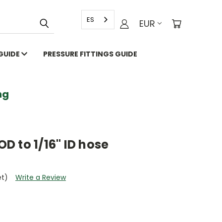
ES
EUR
 GUIDE
PRESSURE FITTINGS GUIDE
g
OD to 1/16" ID hose
et)
Write a Review