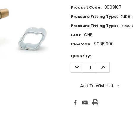
8009107
Product Code:
tube 
Pressure Fitting Type:
hose 
Pressure Fitting Type:
CHE
COO:
90319000
CN-Code:
Current
Quantity:
Stock:
DECREASE
INCREASE
QUANTITY:
QUANTITY:
Add To Wish List