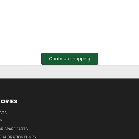
Continue shopping
ORIES
UCTS
Y
R SPARE PARTS
CALIBRATION PUMPS