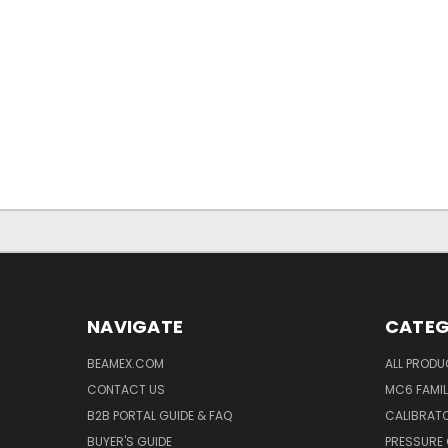
NAVIGATE
CATEG
BEAMEX.COM
ALL PROD
CONTACT US
MC6 FAMIL
B2B PORTAL GUIDE & FAQ
CALIBRATO
BUYER'S GUIDE
PRESSURE 