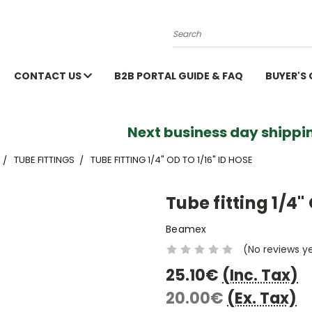
Search
CONTACT US
B2B PORTAL GUIDE & FAQ
BUYER'S
Next business day shippin
TUBE FITTINGS
TUBE FITTING 1/4" OD TO 1/16" ID HOSE
Tube fitting 1/4" 
Beamex
(No reviews y
25.10€
(Inc. Tax)
20.00€
(Ex. Tax)