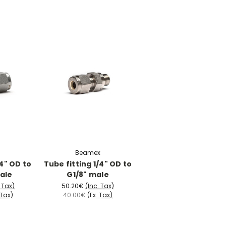
Beamex
/4" OD to
Tube fitting 1/4" OD to
ale
G1/8" male
. Tax)
50.20€
(Inc. Tax)
 Tax)
40.00€
(Ex. Tax)