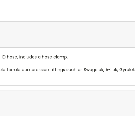
" ID hose, includes a hose clamp.
le ferrule compression fittings such as Swagelok, A-Lok, Gyrolo