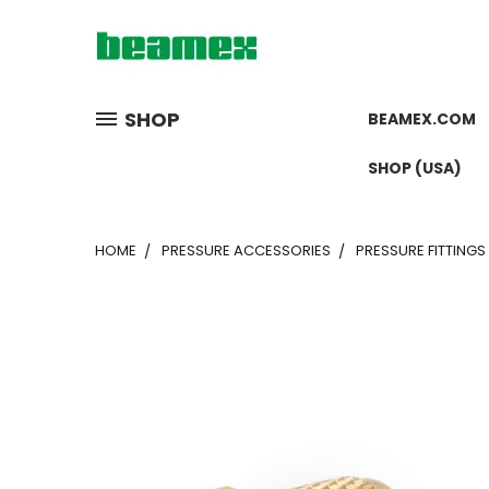
SHOP
BEAMEX.COM
SHOP (USA)
HOME
PRESSURE ACCESSORIES
PRESSURE FITTINGS