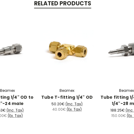
RELATED PRODUCTS
Beamex
Beamex
Beamex
ting 1/4" OD to
Tube T-fitting 1/4" OD
Tube fitting 1
6"-24 male
1/4"-28 m
50.20€
(Inc. Tax)
40.00€
(Ex. Tax)
53€
(Inc. Tax)
188.25€
(Inc
.00€
(Ex. Tax)
150.00€
(Ex.