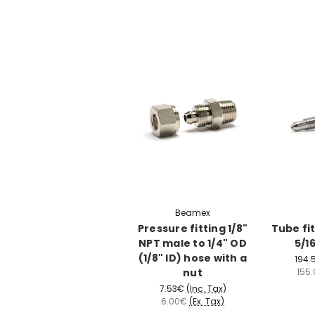
Beamex
Pressure fitting 1/8"
Tube fit
NPT male to 1/4" OD
5/1
(1/8" ID) hose with a
194.
nut
155
7.53€
(Inc. Tax)
6.00€
(Ex. Tax)