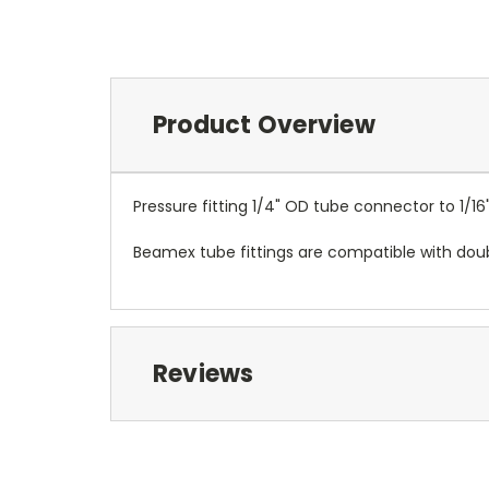
Product Overview
Pressure fitting 1/4" OD tube connector to 1/16
Beamex tube fittings are compatible with doub
Reviews