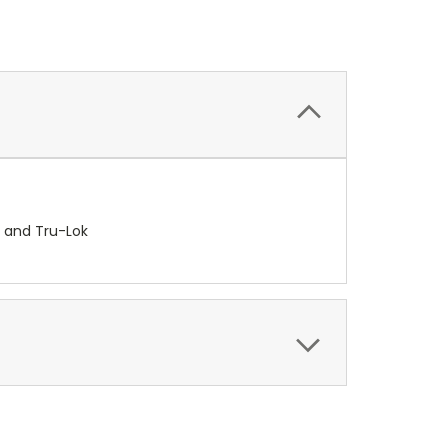
k and Tru-Lok