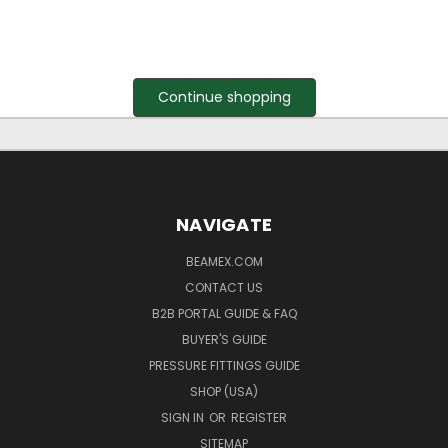
Continue shopping
NAVIGATE
BEAMEX.COM
CONTACT US
B2B PORTAL GUIDE & FAQ
BUYER'S GUIDE
PRESSURE FITTINGS GUIDE
SHOP (USA)
SIGN IN
OR
REGISTER
SITEMAP