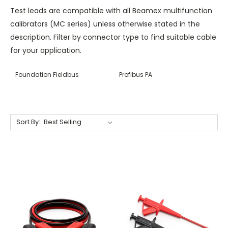
Test leads are compatible with all Beamex multifunction
calibrators (MC series) unless otherwise stated in the
description. Filter by connector type to find suitable cable
for your application.
Foundation Fieldbus
Profibus PA
Sort By: