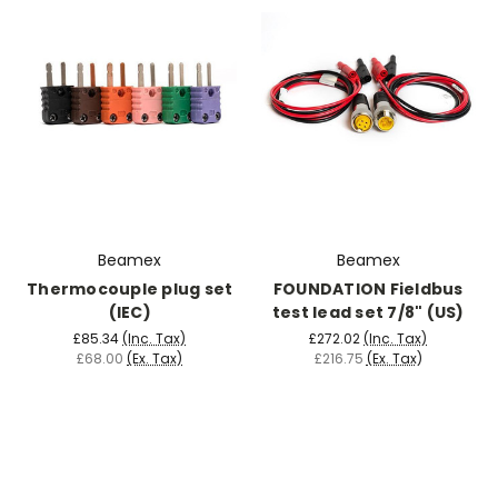
Beamex
Beamex
Thermocouple plug set
FOUNDATION Fieldbus
(IEC)
test lead set 7/8" (US)
£85.34
(Inc. Tax)
£272.02
(Inc. Tax)
£68.00
(Ex. Tax)
£216.75
(Ex. Tax)