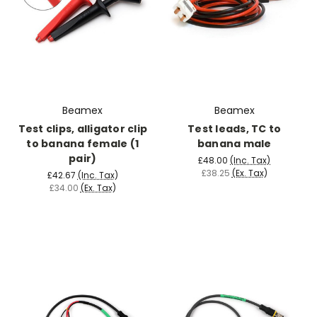
Beamex
Beamex
Test clips, alligator clip
Test leads, TC to
to banana female (1
banana male
pair)
£48.00
(Inc. Tax)
£38.25
(Ex. Tax)
£42.67
(Inc. Tax)
£34.00
(Ex. Tax)