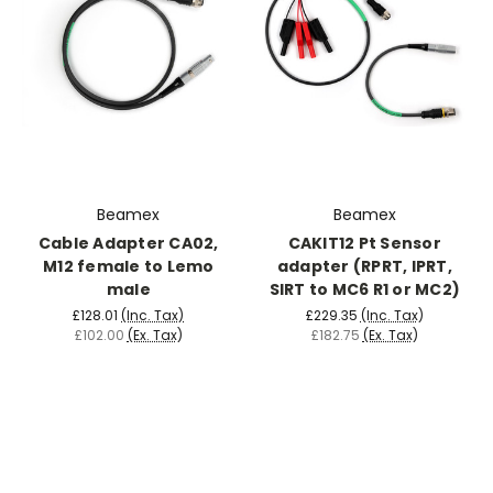
Beamex
Beamex
Cable Adapter CA02,
CAKIT12 Pt Sensor
M12 female to Lemo
adapter (RPRT, IPRT,
male
SIRT to MC6 R1 or MC2)
£128.01
(Inc. Tax)
£229.35
(Inc. Tax)
£102.00
(Ex. Tax)
£182.75
(Ex. Tax)