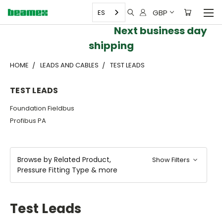
GBP
ES
Next business day
shipping
HOME
LEADS AND CABLES
TEST LEADS
TEST LEADS
Foundation Fieldbus
Profibus PA
Browse by Related Product,
Show Filters
Pressure Fitting Type & more
Test Leads