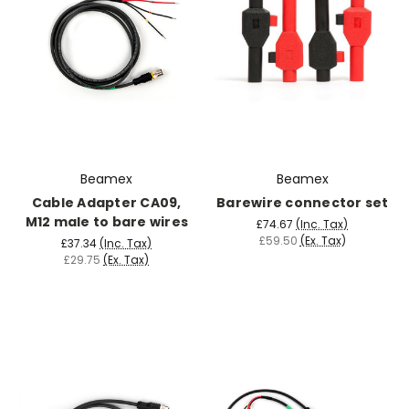
Beamex
Beamex
Cable Adapter CA09,
Barewire connector set
M12 male to bare wires
£74.67
(Inc. Tax)
£59.50
(Ex. Tax)
£37.34
(Inc. Tax)
£29.75
(Ex. Tax)