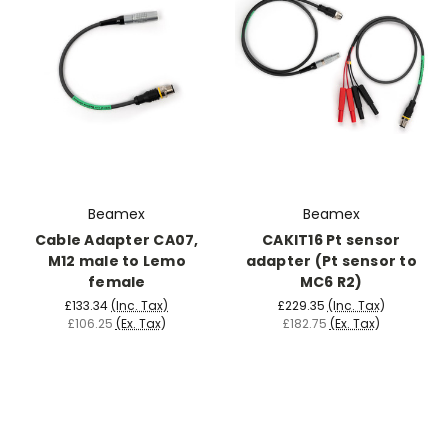
Beamex
Beamex
Cable Adapter CA07,
CAKIT16 Pt sensor
M12 male to Lemo
adapter (Pt sensor to
female
MC6 R2)
£133.34
(Inc. Tax)
£229.35
(Inc. Tax)
£106.25
(Ex. Tax)
£182.75
(Ex. Tax)