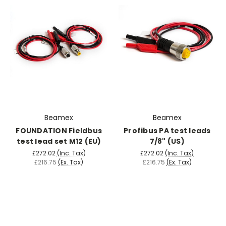
Beamex
Beamex
FOUNDATION Fieldbus
Profibus PA test leads
test lead set M12 (EU)
7/8" (US)
£272.02
(Inc. Tax)
£272.02
(Inc. Tax)
£216.75
(Ex. Tax)
£216.75
(Ex. Tax)