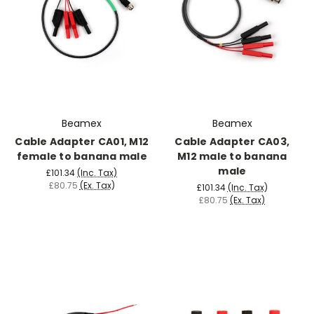
Beamex
Beamex
Cable Adapter CA01, M12
Cable Adapter CA03,
female to banana male
M12 male to banana
male
£101.34
(Inc. Tax)
£80.75
(Ex. Tax)
£101.34
(Inc. Tax)
£80.75
(Ex. Tax)