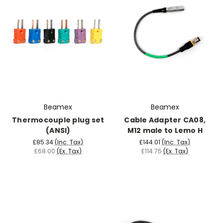
Beamex
Beamex
Thermocouple plug set
Cable Adapter CA08,
(ANSI)
M12 male to Lemo H
£85.34
(Inc. Tax)
£144.01
(Inc. Tax)
£68.00
(Ex. Tax)
£114.75
(Ex. Tax)