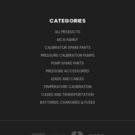
CATEGORIES
ALL PRODUCTS
MC6 FAMILY
CALIBRATOR SPARE PARTS
PRESSURE CALIBRATION PUMPS
PUMP SPARE PARTS
PRESSURE ACCESSORIES
LEADS AND CABLES
TEMPERATURE CALIBRATION
CASES AND TRANSPORTATION
BATTERIES, CHARGERS & FUSES