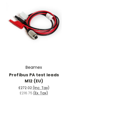
Beamex
Profibus PA test leads
M12 (EU)
£272.02
(Inc. Tax)
£216.75
(Ex. Tax)