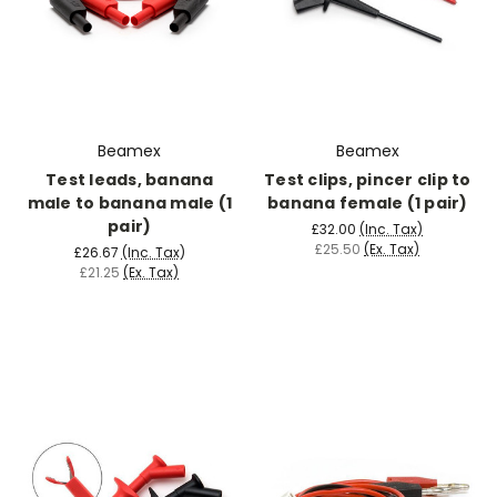
Beamex
Beamex
Test leads, banana
Test clips, pincer clip to
male to banana male (1
banana female (1 pair)
pair)
£32.00
(Inc. Tax)
£25.50
(Ex. Tax)
£26.67
(Inc. Tax)
£21.25
(Ex. Tax)