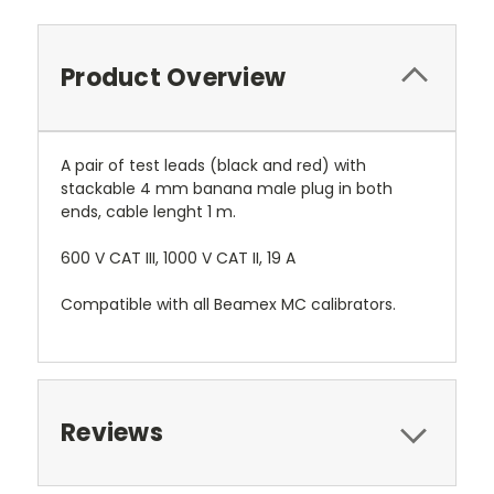
Product Overview
A pair of test leads (black and red) with
stackable 4 mm banana male plug in both
ends, cable lenght 1 m.
600 V CAT III, 1000 V CAT II, 19 A
Compatible with all Beamex MC calibrators.
Reviews