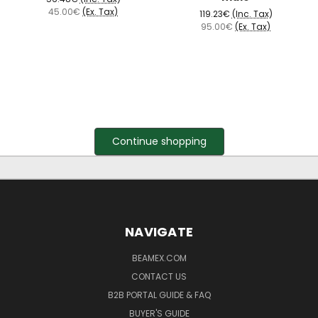
45.00€
(Ex. Tax)
119.23€
(Inc. Tax)
95.00€
(Ex. Tax)
Continue shopping
NAVIGATE
BEAMEX.COM
CONTACT US
B2B PORTAL GUIDE & FAQ
BUYER'S GUIDE