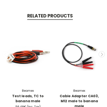
RELATED PRODUCTS
Beamex
Beamex
Test leads, TC to
Cable Adapter CA03,
banana male
M12 male to banana
male
56.48€
(Inc. Tax)