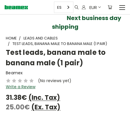
EUR
ES
Next business day
shipping
HOME
LEADS AND CABLES
TEST LEADS, BANANA MALE TO BANANA MALE (1 PAIR)
Test leads, banana male to
banana male (1 pair)
Beamex
(No reviews yet)
Write a Review
31.38€
(Inc. Tax)
25.00€
(Ex. Tax)