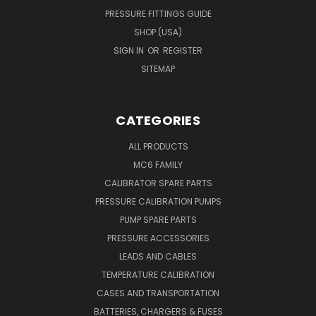
PRESSURE FITTINGS GUIDE
SHOP (USA)
SIGN IN
OR
REGISTER
SITEMAP
CATEGORIES
ALL PRODUCTS
MC6 FAMILY
CALIBRATOR SPARE PARTS
PRESSURE CALIBRATION PUMPS
PUMP SPARE PARTS
PRESSURE ACCESSORIES
LEADS AND CABLES
TEMPERATURE CALIBRATION
CASES AND TRANSPORTATION
BATTERIES, CHARGERS & FUSES