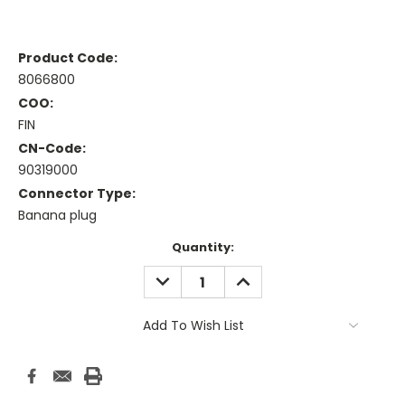
Product Code:
8066800
COO:
FIN
CN-Code:
90319000
Connector Type:
Banana plug
Current
Quantity:
Stock:
DECREASE
INCREASE
QUANTITY:
QUANTITY:
Add To Wish List