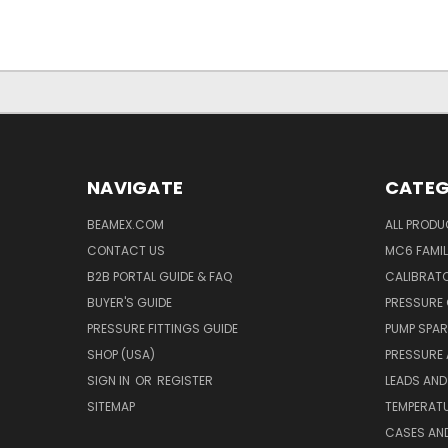
NAVIGATE
CATEG
BEAMEX.COM
ALL PROD
CONTACT US
MC6 FAMIL
B2B PORTAL GUIDE & FAQ
CALIBRATO
BUYER'S GUIDE
PRESSURE 
PRESSURE FITTINGS GUIDE
PUMP SPAR
SHOP (USA)
PRESSURE
SIGN IN
OR
REGISTER
LEADS AND
SITEMAP
TEMPERATU
CASES AN