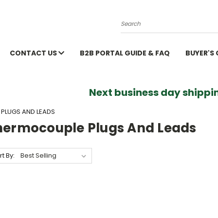
Search
CONTACT US
B2B PORTAL GUIDE & FAQ
BUYER'S
Next business day shippin
PLUGS AND LEADS
hermocouple Plugs And Leads
rt By: