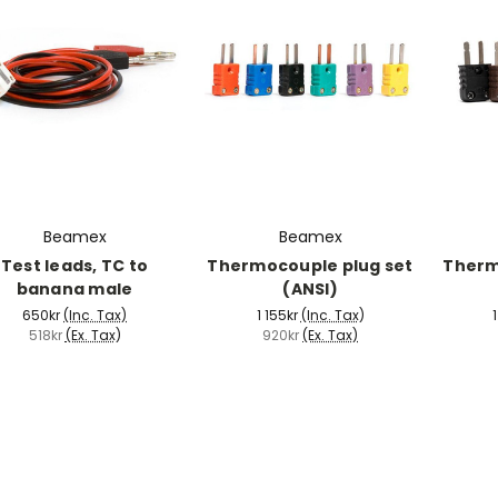
Beamex
Beamex
Test leads, TC to
Thermocouple plug set
Therm
banana male
(ANSI)
650kr
(Inc. Tax)
1 155kr
(Inc. Tax)
1
518kr
(Ex. Tax)
920kr
(Ex. Tax)