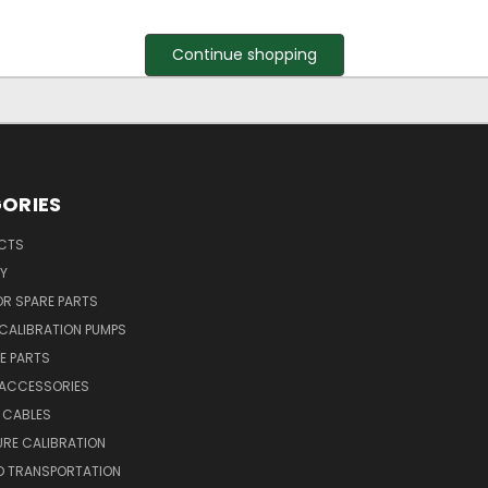
Continue shopping
ORIES
UCTS
Y
R SPARE PARTS
CALIBRATION PUMPS
E PARTS
 ACCESSORIES
 CABLES
RE CALIBRATION
D TRANSPORTATION