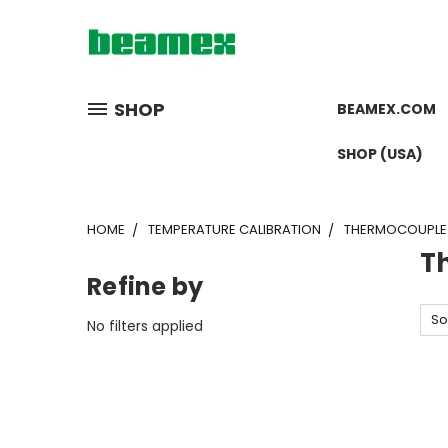
SHOP
BEAMEX.COM
SHOP (USA)
HOME
TEMPERATURE CALIBRATION
THERMOCOUPLE 
T
Refine by
So
No filters applied