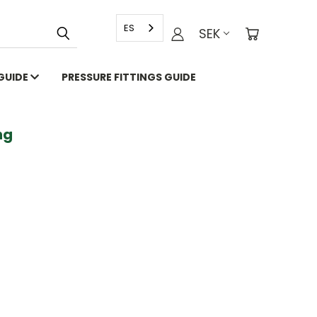
ES
SEK
 GUIDE
PRESSURE FITTINGS GUIDE
g