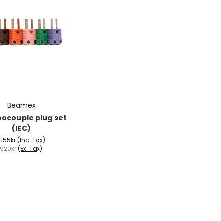
Beamex
ocouple plug set
(IEC)
 155kr
(Inc. Tax)
920kr
(Ex. Tax)