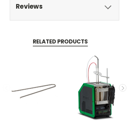
Reviews
RELATED PRODUCTS