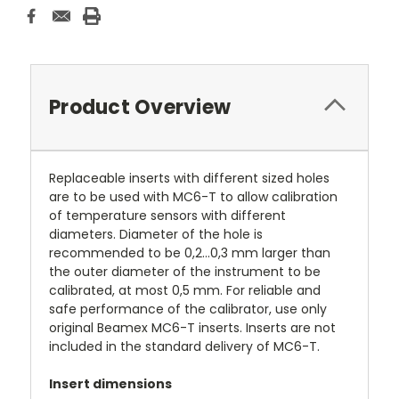
Product Overview
Replaceable inserts with different sized holes
are to be used with MC6-T to allow calibration
of temperature sensors with different
diameters. Diameter of the hole is
recommended to be 0,2...0,3 mm larger than
the outer diameter of the instrument to be
calibrated, at most 0,5 mm. For reliable and
safe performance of the calibrator, use only
original Beamex MC6-T inserts. Inserts are not
included in the standard delivery of MC6-T.
Insert dimensions