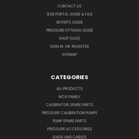
CONTACT US
B2B PORTAL GUIDE & FAQ
BUYER'S GUIDE
PRESSURE FITTINGS GUIDE
SHOP (USA)
SIGN IN
OR
REGISTER
SITEMAP
CATEGORIES
ALL PRODUCTS
MC6 FAMILY
CALIBRATOR SPARE PARTS
PRESSURE CALIBRATION PUMPS
PUMP SPARE PARTS
PRESSURE ACCESSORIES
LEADS AND CABLES