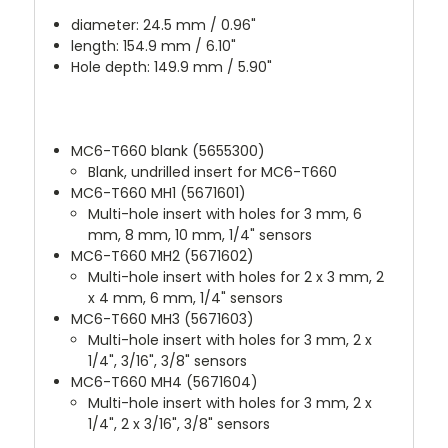
diameter: 24.5 mm / 0.96"
length: 154.9 mm / 6.10"
Hole depth: 149.9 mm / 5.90"
MC6-T660 blank (5655300)
Blank, undrilled insert for MC6-T660
MC6-T660 MH1 (5671601)
Multi-hole insert with holes for 3 mm, 6
mm, 8 mm, 10 mm, 1/4" sensors
MC6-T660 MH2 (5671602)
Multi-hole insert with holes for 2 x 3 mm, 2
x 4 mm, 6 mm, 1/4" sensors
MC6-T660 MH3 (5671603)
Multi-hole insert with holes for 3 mm, 2 x
1/4", 3/16", 3/8" sensors
MC6-T660 MH4 (5671604)
Multi-hole insert with holes for 3 mm, 2 x
1/4", 2 x 3/16", 3/8" sensors