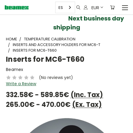
EUR
ES
Next business day
shipping
HOME
TEMPERATURE CALIBRATION
INSERTS AND ACCESSORY HOLDERS FOR MC6-T
INSERTS FOR MC6-T660
Inserts for MC6-T660
Beamex
(No reviews yet)
Write a Review
332.58€ - 589.85€
(Inc. Tax)
265.00€ - 470.00€
(Ex. Tax)