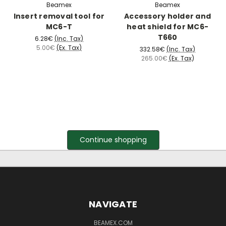
Beamex
Beamex
Insert removal tool for
Accessory holder and
MC6-T
heat shield for MC6-
T660
6.28€
(Inc. Tax)
5.00€
(Ex. Tax)
332.58€
(Inc. Tax)
265.00€
(Ex. Tax)
Continue shopping
NAVIGATE
BEAMEX.COM