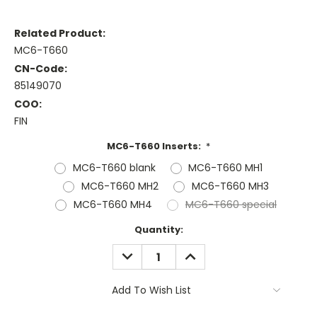
Related Product:
MC6-T660
CN-Code:
85149070
COO:
FIN
MC6-T660 Inserts:
*
MC6-T660 blank
MC6-T660 MH1
MC6-T660 MH2
MC6-T660 MH3
MC6-T660 MH4
MC6-T660 special
Current
Quantity:
Stock:
DECREASE
INCREASE
QUANTITY:
QUANTITY:
Add To Wish List