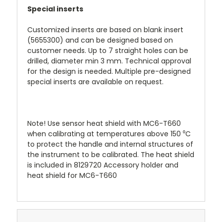
Special inserts
Customized inserts are based on blank insert
(5655300) and can be designed based on
customer needs. Up to 7 straight holes can be
drilled, diameter min 3 mm. Technical approval
for the design is needed. Multiple pre-designed
special inserts are available on request.
Note! Use sensor heat shield with MC6-T660
when calibrating at temperatures above 150 ⁰C
to protect the handle and internal structures of
the instrument to be calibrated. The heat shield
is included in 8129720 Accessory holder and
heat shield for MC6-T660