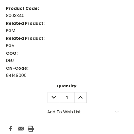
Product Code:
8003340
Related Product:
PGM
Related Product:
PGV
COO:
DEU
CN-Code:
84149000
Current
Quantity:
Stock:
DECREASE
INCREASE
QUANTITY:
QUANTITY:
Add To Wish List