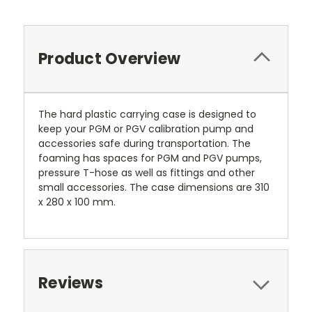
Product Overview
The hard plastic carrying case is designed to
keep your PGM or PGV calibration pump and
accessories safe during transportation. The
foaming has spaces for PGM and PGV pumps,
pressure T-hose as well as fittings and other
small accessories. The case dimensions are 310
x 280 x 100 mm.
Reviews