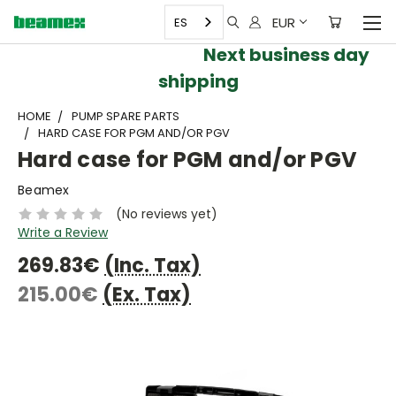
EUR
ES
Next business day
shipping
HOME
PUMP SPARE PARTS
HARD CASE FOR PGM AND/OR PGV
Hard case for PGM and/or PGV
Beamex
(No reviews yet)
Write a Review
269.83€
(Inc. Tax)
215.00€
(Ex. Tax)