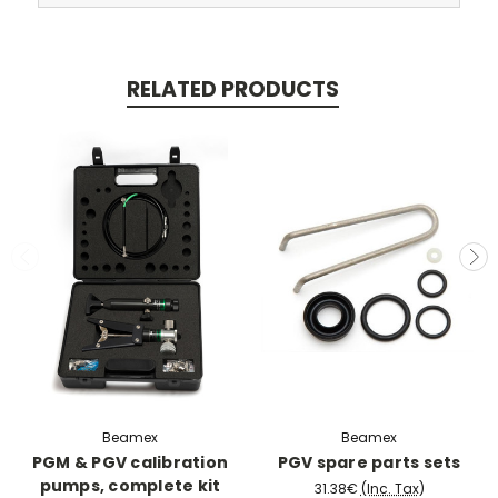
RELATED PRODUCTS
Beamex
Beamex
PGM & PGV calibration
PGV spare parts sets
pumps, complete kit
31.38€
(Inc. Tax)