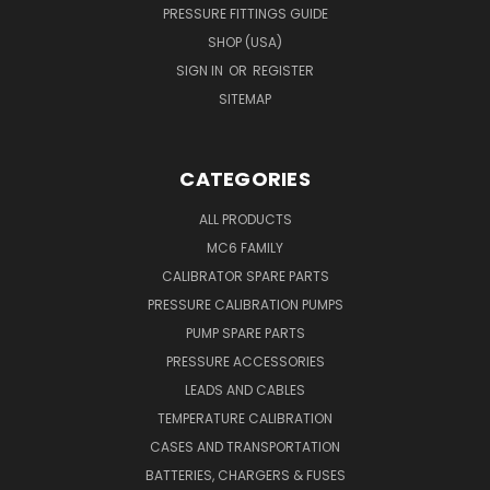
PRESSURE FITTINGS GUIDE
SHOP (USA)
SIGN IN
OR
REGISTER
SITEMAP
CATEGORIES
ALL PRODUCTS
MC6 FAMILY
CALIBRATOR SPARE PARTS
PRESSURE CALIBRATION PUMPS
PUMP SPARE PARTS
PRESSURE ACCESSORIES
LEADS AND CABLES
TEMPERATURE CALIBRATION
CASES AND TRANSPORTATION
BATTERIES, CHARGERS & FUSES