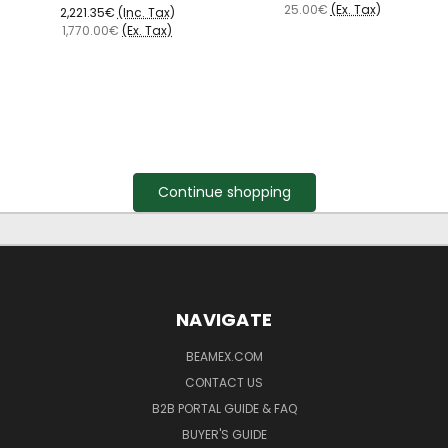
25.00€
(Ex. Tax)
2,221.35€
(Inc. Tax)
1,770.00€
(Ex. Tax)
Continue shopping
NAVIGATE
BEAMEX.COM
CONTACT US
B2B PORTAL GUIDE & FAQ
BUYER'S GUIDE