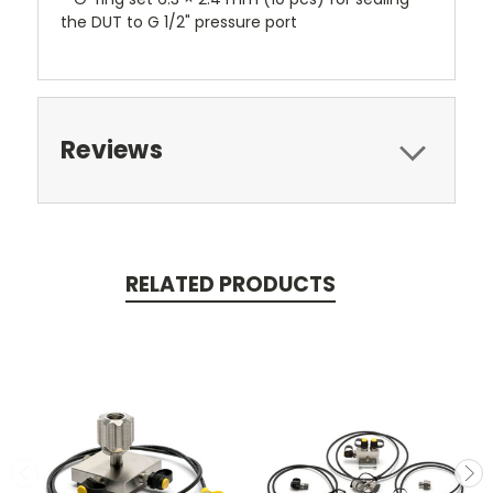
the DUT to G 1/2" pressure port
Reviews
RELATED PRODUCTS