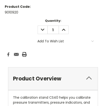
Product Code:
9010920
Current
Quantity:
Stock:
DECREASE
INCREASE
QUANTITY:
QUANTITY:
Add To Wish List
Product Overview
The calibration stand CS40 helps you calibrate
pressure transmitters, pressure indicators, and