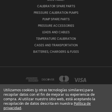
CALIBRATOR SPARE PARTS
PRESSURE CALIBRATION PUMPS
PUMP SPARE PARTS
PRESSURE ACCESSORIES
LEADS AND CABLES
TEMPERATURE CALIBRATION
CASES AND TRANSPORTATION
BATTERIES, CHARGERS & FUSES
Utilizamos cookies (y otras tecnologías similares) para
recopilar datos con el fin de mejorar su experiencia de
compra. Al utilizar nuestro sitio web, está aceptando la
BEAMEX OY AB VAT NO: FI01816028 RISTISUONRAITTI 10, 68600, PIETARSAARI,
recopilación de datos descrita en nuestra
Política de
FINLAND
privacidad
.