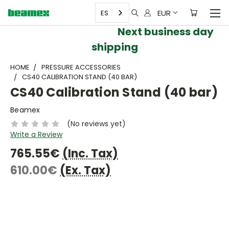
EUR
ES
Next business day
shipping
HOME
PRESSURE ACCESSORIES
CS40 CALIBRATION STAND (40 BAR)
CS40 Calibration Stand (40 bar)
Beamex
(No reviews yet)
Write a Review
765.55€
(Inc. Tax)
610.00€
(Ex. Tax)