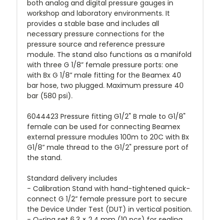
both analog and digital pressure gauges in
workshop and laboratory environments. It
provides a stable base and includes all
necessary pressure connections for the
pressure source and reference pressure
module. The stand also functions as a manifold
with three G 1/8” female pressure ports: one
with Bx G 1/8” male fitting for the Beamex 40
bar hose, two plugged. Maximum pressure 40
bar (580 psi).
6044423 Pressure fitting G1/2" B male to G1/8"
female can be used for connecting Beamex
external pressure modules 100m to 20C with Bx
G1/8” male thread to the G1/2" pressure port of
the stand.
Standard delivery includes
- Calibration Stand with hand-tightened quick-
connect G 1/2” female pressure port to secure
the Device Under Test (DUT) in vertical position.
- O-ring set 6.3 × 2.4 mm (10 pcs) for sealing