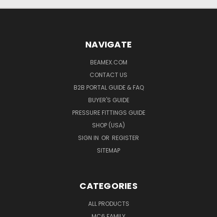
NAVIGATE
BEAMEX.COM
CONTACT US
B2B PORTAL GUIDE & FAQ
BUYER'S GUIDE
PRESSURE FITTINGS GUIDE
SHOP (USA)
SIGN IN
OR
REGISTER
SITEMAP
CATEGORIES
ALL PRODUCTS
MC6 FAMILY