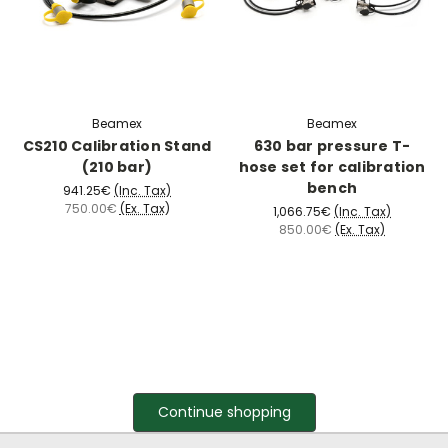
Beamex
Beamex
CS210 Calibration Stand
630 bar pressure T-
(210 bar)
hose set for calibration
bench
941.25€
(Inc. Tax)
750.00€
(Ex. Tax)
1,066.75€
(Inc. Tax)
850.00€
(Ex. Tax)
Continue shopping