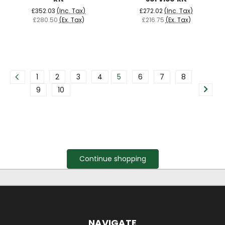
£352.03
(Inc. Tax)
£272.02
(Inc. Tax)
£280.50
(Ex. Tax)
£216.75
(Ex. Tax)
1
2
3
4
5
6
7
8
9
10
Continue shopping
NAVIGATE