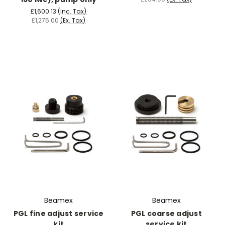
£1,600.13
(Inc. Tax)
£1,275.00
(Ex. Tax)
Beamex
Beamex
PGL fine adjust service
PGL coarse adjust
kit
service kit