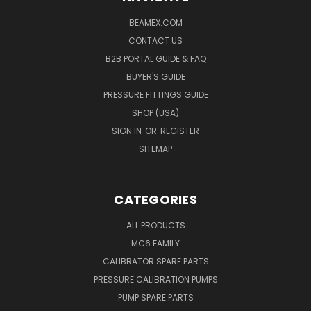
BEAMEX.COM
CONTACT US
B2B PORTAL GUIDE & FAQ
BUYER'S GUIDE
PRESSURE FITTINGS GUIDE
SHOP (USA)
SIGN IN
OR
REGISTER
SITEMAP
CATEGORIES
ALL PRODUCTS
MC6 FAMILY
CALIBRATOR SPARE PARTS
PRESSURE CALIBRATION PUMPS
PUMP SPARE PARTS