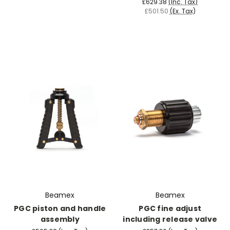
£629.38
(Inc. Tax)
£501.50
(Ex. Tax)
Beamex
Beamex
PGC piston and handle
PGC fine adjust
assembly
including release valve