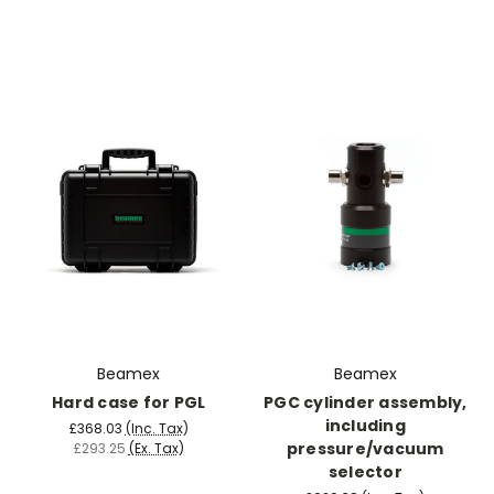
Beamex
Beamex
Hard case for PGL
PGC cylinder assembly,
including
£368.03
(Inc. Tax)
pressure/vacuum
£293.25
(Ex. Tax)
selector