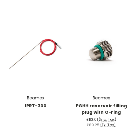
Beamex
Beamex
IPRT-300
PGHH reservoir filling
plug with O-ring
£112.01
(Inc. Tax)
£89.25
(Ex. Tax)