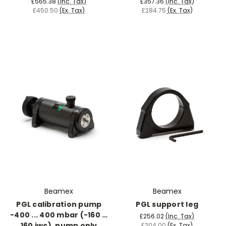
£565.38
(Inc. Tax)
£357.36
(Inc. Tax)
£450.50
(Ex. Tax)
£284.75
(Ex. Tax)
Beamex
Beamex
PGL calibration pump
PGL support leg
-400 ... 400 mbar (-160 …
£256.02
(Inc. Tax)
160 iwc), pump only
£204.00
(Ex. Tax)