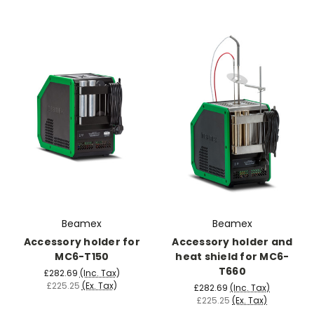
Beamex
Beamex
Accessory holder for
Accessory holder and
MC6-T150
heat shield for MC6-
T660
£282.69
(Inc. Tax)
£225.25
(Ex. Tax)
£282.69
(Inc. Tax)
£225.25
(Ex. Tax)