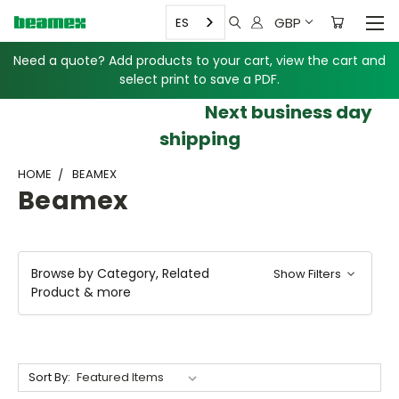
GBP
ES
Need a quote? Add products to your cart, view the cart and
select print to save a PDF.
Next business day
shipping
HOME
BEAMEX
Beamex
Browse by Category, Related
Show Filters
Product & more
Sort By: