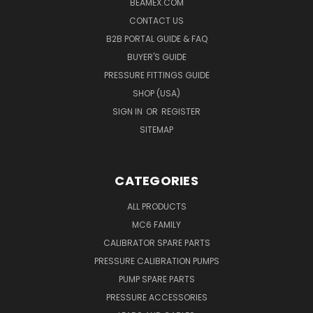
BEAMEX.COM
CONTACT US
B2B PORTAL GUIDE & FAQ
BUYER'S GUIDE
PRESSURE FITTINGS GUIDE
SHOP (USA)
SIGN IN
OR
REGISTER
SITEMAP
CATEGORIES
ALL PRODUCTS
MC6 FAMILY
CALIBRATOR SPARE PARTS
PRESSURE CALIBRATION PUMPS
PUMP SPARE PARTS
PRESSURE ACCESSORIES