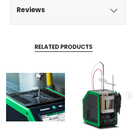
Reviews
RELATED PRODUCTS