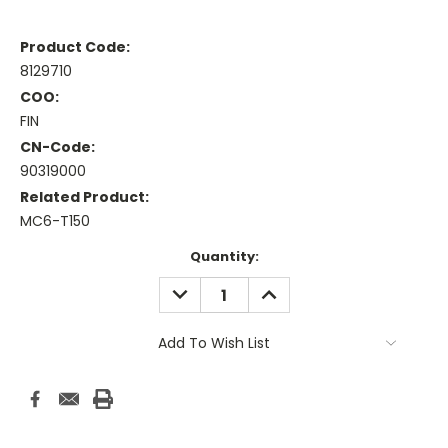
Product Code:
8129710
COO:
FIN
CN-Code:
90319000
Related Product:
MC6-T150
Current
Quantity:
Stock:
DECREASE
INCREASE
QUANTITY:
QUANTITY:
Add To Wish List