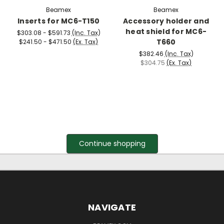
Beamex
Beamex
Inserts for MC6-T150
Accessory holder and
heat shield for MC6-
$303.08 - $591.73
(Inc. Tax)
T660
$241.50 - $471.50
(Ex. Tax)
$382.46
(Inc. Tax)
$304.75
(Ex. Tax)
Continue shopping
NAVIGATE