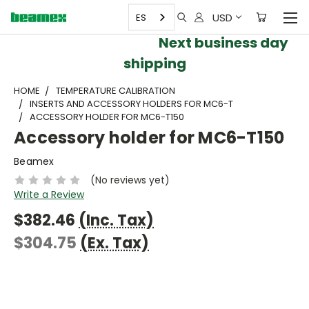
USD
ES
Next business day
shipping
HOME
TEMPERATURE CALIBRATION
INSERTS AND ACCESSORY HOLDERS FOR MC6-T
ACCESSORY HOLDER FOR MC6-T150
Accessory holder for MC6-T150
Beamex
(No reviews yet)
Write a Review
$382.46
(Inc. Tax)
$304.75
(Ex. Tax)