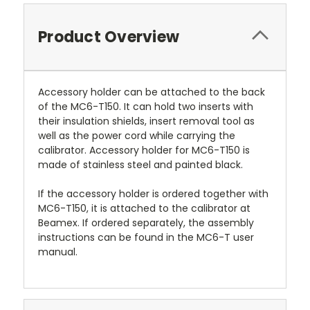
Product Overview
Accessory holder can be attached to the back
of the MC6-T150. It can hold two inserts with
their insulation shields, insert removal tool as
well as the power cord while carrying the
calibrator. Accessory holder for MC6-T150 is
made of stainless steel and painted black.
If the accessory holder is ordered together with
MC6-T150, it is attached to the calibrator at
Beamex. If ordered separately, the assembly
instructions can be found in the MC6-T user
manual.